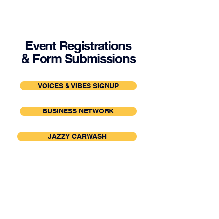
Event Registrations
& Form Submissions
VOICES & VIBES SIGNUP
BUSINESS NETWORK
JAZZY CARWASH