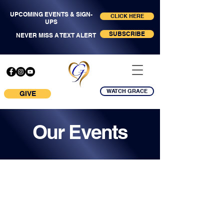
UPCOMING EVENTS & SIGN-
CLICK HERE
UPS
SUBSCRIBE
NEVER MISS A TEXT ALERT
WATCH GRACE
GIVE
Our Events