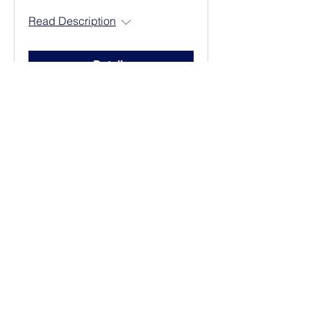
Read Description
Details
Adult Sunday
School
Read Description