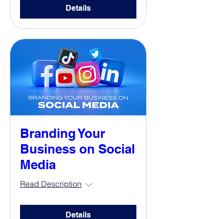
Details
Branding Your
Business on Social
Media
Read Description
Details