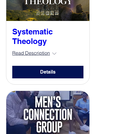
Systematic
Theology
Read Description
Details