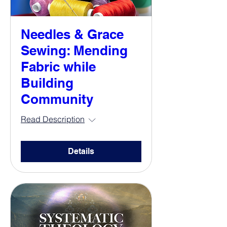
Needles & Grace
Sewing: Mending
Fabric while
Building
Community
Read Description
Details