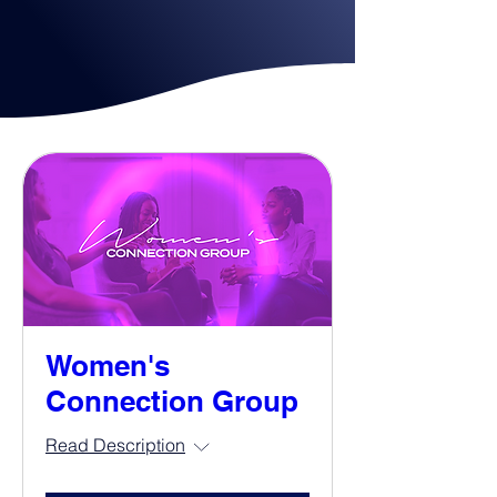
Women's
Connection Group
Read Description