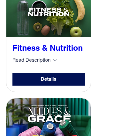
Fitness & Nutrition
Read Description
Details