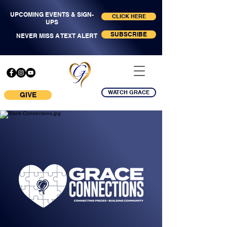
UPCOMING EVENTS & SIGN-
CLICK HERE
UPS
SUBSCRIBE
NEVER MISS A TEXT ALERT
WATCH GRACE
GIVE