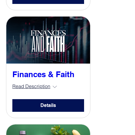
Finances & Faith
Read Description
Details