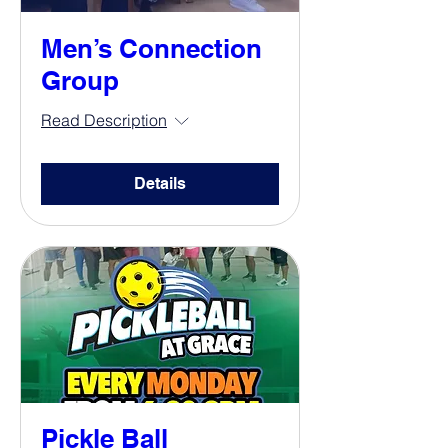
Men’s Connection
Group
Read Description
Details
Pickle Ball