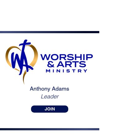
Anthony Adams
Leader
JOIN