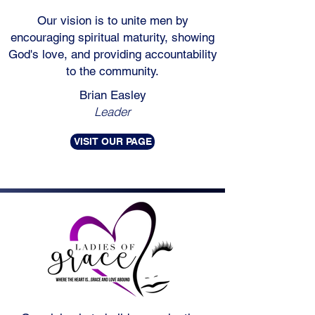
Our vision is to unite men by
encouraging spiritual maturity, showing
God's love, and providing accountability
to the community.
Brian Easley
Leader
VISIT OUR PAGE