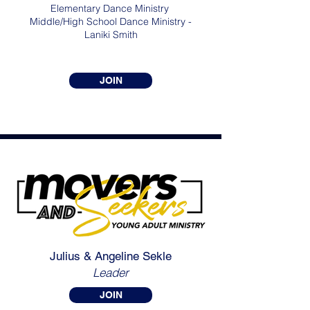
Elementary Dance Ministry
Middle/High School Dance Ministry -
Laniki Smith
JOIN
Julius & Angeline Sekle
Leader
JOIN