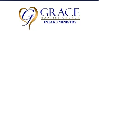
Cynthia Grayson
Leader
JOIN
JOIN