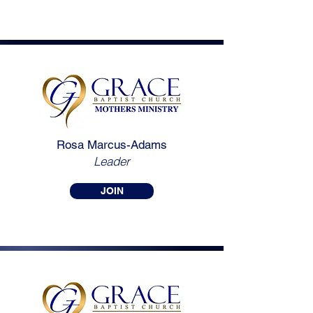
Rosa Marcus-Adams
Leader
JOIN