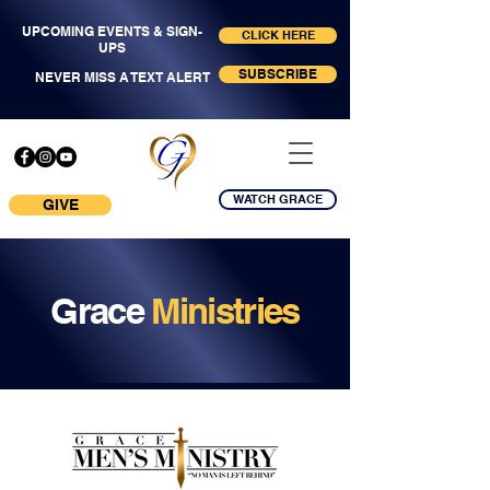
UPCOMING EVENTS & SIGN-
CLICK HERE
UPS
SUBSCRIBE
NEVER MISS A TEXT ALERT
WATCH GRACE
GIVE
Grace
Ministries