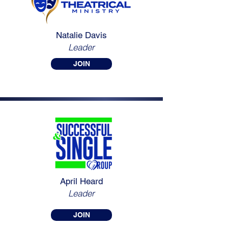
Natalie Davis
Leader
JOIN
April Heard
Leader
JOIN