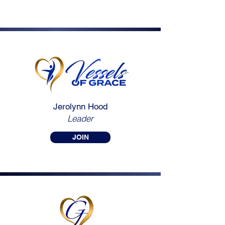
Jerolynn Hood
Leader
JOIN