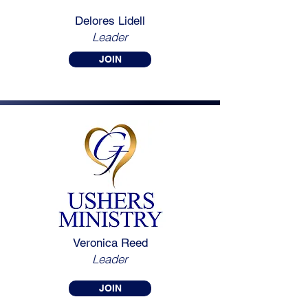
Delores Lidell
Leader
JOIN
Veronica Reed
Leader
JOIN