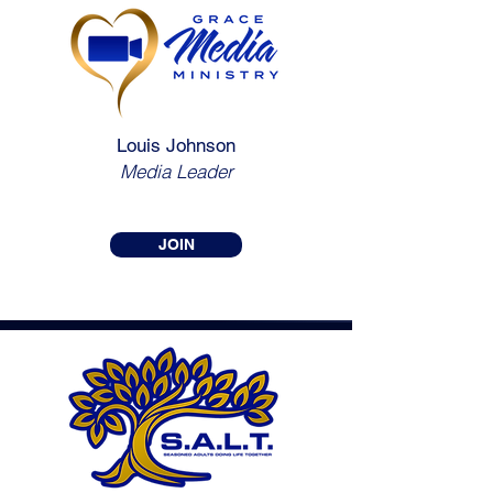
Louis Johnson
Media Leader
JOIN