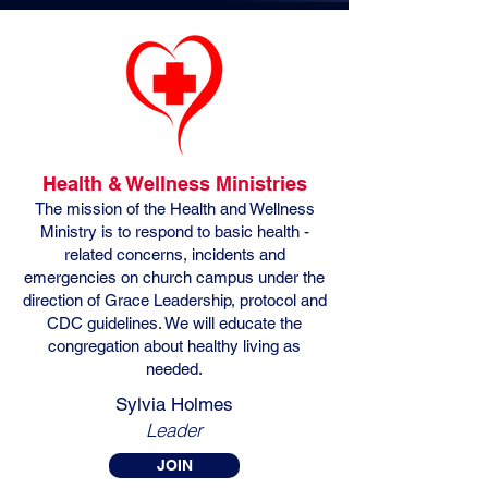
Health & Wellness Ministries
The mission of the Health and Wellness
Ministry is to respond to basic health -
related concerns, incidents and
emergencies on church campus under the
direction of Grace Leadership, protocol and
CDC guidelines. We will educate the
congregation about healthy living as
needed.
Sylvia Holmes
Leader
JOIN