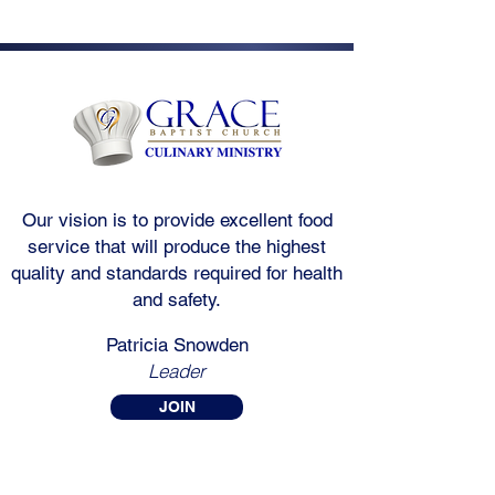
Our vision is to provide excellent food
service that will produce the highest
quality and standards required for health
and safety.
Patricia Snowden
Leader
JOIN