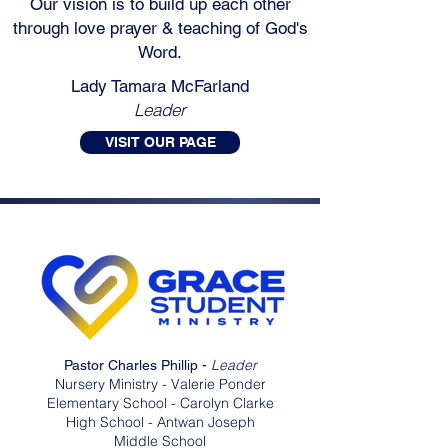
Our vision is to build up each other
through love prayer & teaching of God's
Word.
Lady Tamara McFarland
Leader
VISIT OUR PAGE
Leader
Pastor Charles Phillip -
Nursery Ministry - Valerie Ponder
Elementary School - Carolyn Clarke
High School - Antwan Joseph
Middle School