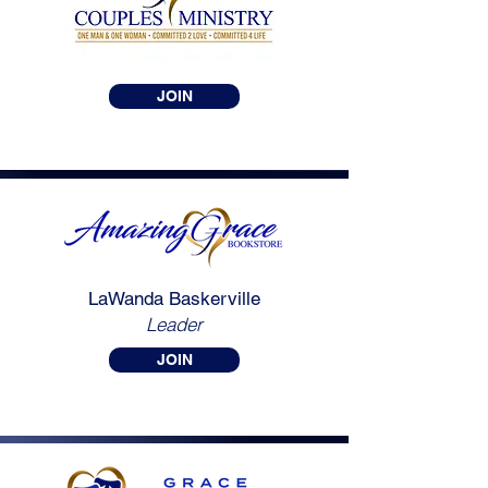
JOIN
LaWanda Baskerville
Leader
JOIN