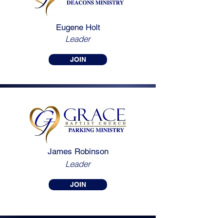
Eugene Holt
Leader
JOIN
James
Robinson
Leader
JOIN